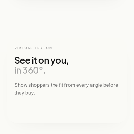
€349
TOTAL
Fewer size-related returns
VIRTUAL TRY-ON
See it on you,
in 360°.
Show shoppers the fit from every angle before
they buy.
garu
powered by