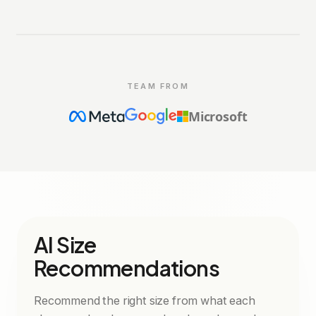
360° PREVIEW
garu
powered by
TEAM FROM
Microsoft
AI Size
Recommendations
Recommend the right size from what each