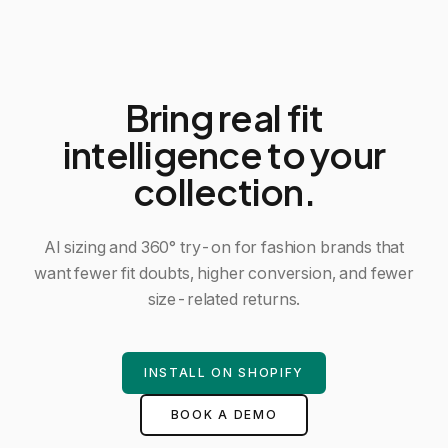
Bring real fit
intelligence to your
collection.
AI sizing and 360° try-on for fashion brands that
want fewer fit doubts, higher conversion, and fewer
size-related returns.
INSTALL ON SHOPIFY
BOOK A DEMO