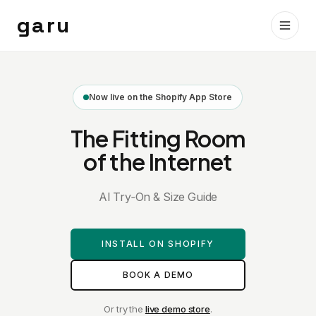
garu
Now live on the Shopify App Store
The Fitting Room
of the Internet
AI Try‑On & Size Guide
INSTALL ON SHOPIFY
BOOK A DEMO
Or try the
live demo store
.