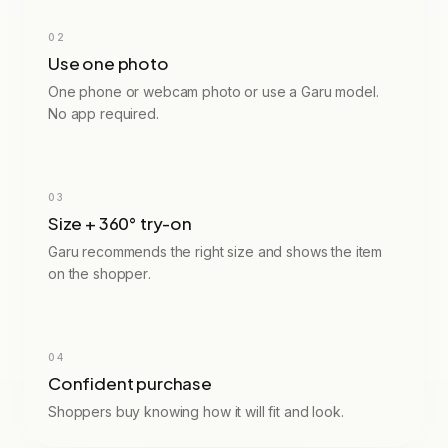
02
Use one photo
One phone or webcam photo or use a Garu model.
No app required.
94% fit confidence
RECOMMENDED
03
M
EU 38 · UK 10
Size + 360° try-on
Garu recommends the right size and shows the item
on the shopper.
Order confirmed
04
#G2847
Confident purchase
Shoppers buy knowing how it will fit and look.
Leather jacket
Size M · True to fit