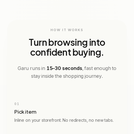
EU
UK
UK
US
CM
CHEST
42
10
8
6
26.5
92cm
HOW IT WORKS
Turn browsing into
confident buying.
Garu runs in
15–30 seconds
, fast enough to
stay inside the shopping journey.
Try on Me
01
Pick item
Inline on your storefront. No redirects, no new tabs.