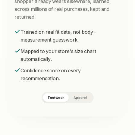
shopper already wears elsewhere, learned
across millions of real purchases, kept and
returned.
Trained on real fit data, not body-
measurement guesswork.
Mapped to your store's size chart
automatically.
Confidence score on every
recommendation.
Footwear
Apparel
94% fit confidence
LENGTH
CHEST
26.5 cm
92 cm
RECOMMENDED
9
US