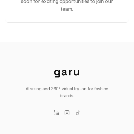
soon for exciting opportunities to join our
team.
garu
AI sizing and 360° virtual try-on for fashion
brands.