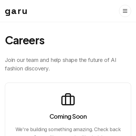
garu
Careers
Join our team and help shape the future of AI
fashion discovery.
Coming Soon
We're building something amazing. Check back