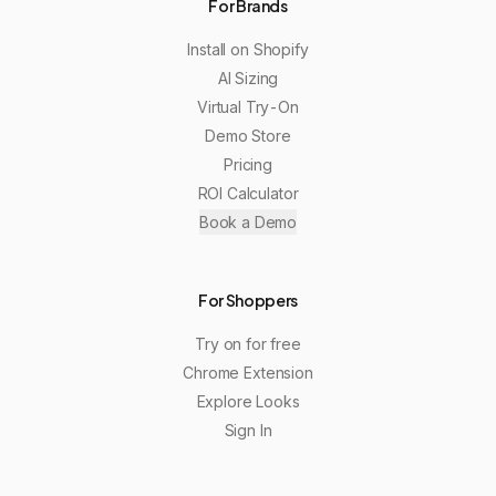
For Brands
Install on Shopify
AI Sizing
Virtual Try-On
Demo Store
Pricing
ROI Calculator
Book a Demo
For Shoppers
Try on for free
Chrome Extension
Explore Looks
Sign In