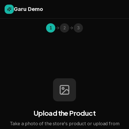
Garu Demo
1
2
3
Upload the Product
Take a photo of the store's product or upload from