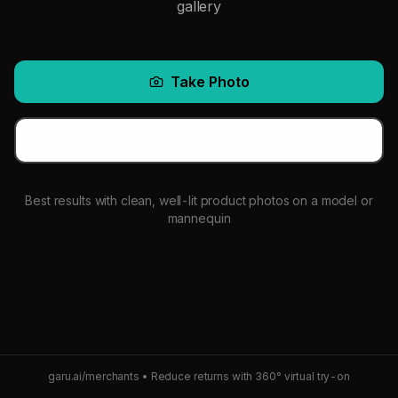
gallery
Take Photo
Choose from Gallery
Best results with clean, well-lit product photos on a model or
mannequin
garu.ai/merchants • Reduce returns with 360° virtual try-on