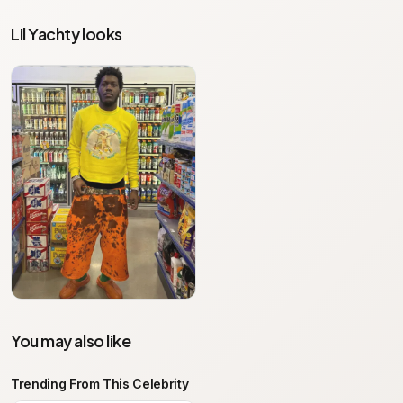
Lil Yachty looks
You may also like
Trending From This Celebrity