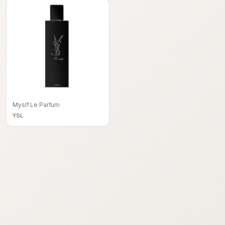
Myslf Le Parfum
YSL