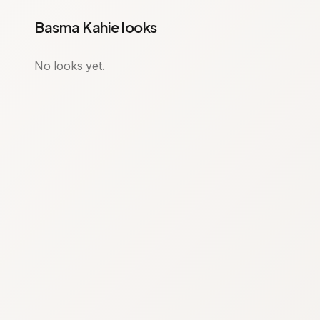
Basma Kahie looks
No looks yet.